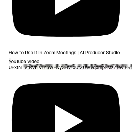
How to Use it in Zoom Meetings | AI Producer Studio
YouTube Video
UExtNTVtRVhlV1Y5WENySHV1aUtZUWVqamp2MzZ1eVlF