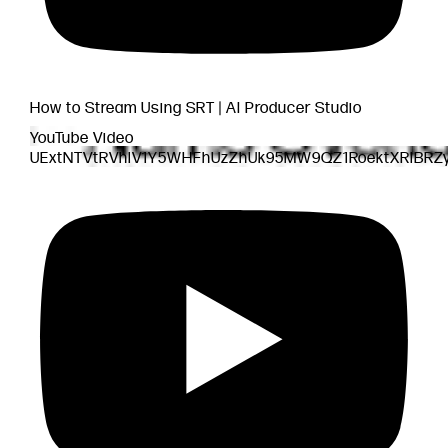
How to Stream Using SRT | AI Producer Studio
YouTube Video
UExtNTVtRVhlV1Y5WHFhUzZhUk95MW9QZ1RoektXRlB