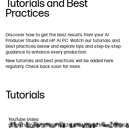
Tutorials and Best
Practices
Discover how to get the best results from your AI
Producer Studio and HP AI PC. Watch our tutorials and
best practices below and explore tips and step-by-step
guidance to enhance every production.
New tutorials and best practices will be added here
regularly. Check back soon for more.
Tutorials
YouTube Video
UExtNTVtRVhlV1Y5WHFhUzZhUk95MW9QZ1RoektXRlBRZ