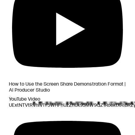
How to Use the Screen Share Demonstration Format |
AI Producer Studio
YouTube Video
UExtNTVtRVhlV1Y5WHFhUzZhUk95MW9QZ1RoektXRlBRZ