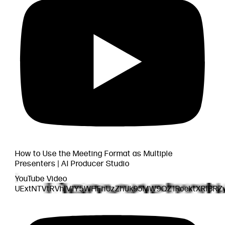
How to Use the Meeting Format as Multiple
Presenters | AI Producer Studio
YouTube Video
UExtNTVtRVhlV1Y5WHFhUzZhUk95MW9QZ1RoektXRlBR