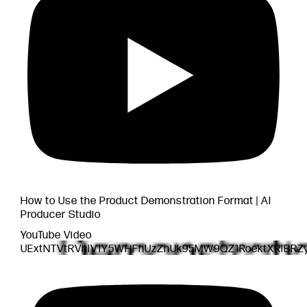
How to Use the Product Demonstration Format | AI
Producer Studio
YouTube Video
UExtNTVtRVhlV1Y5WHFhUzZhUk95MW9QZ1RoektXRlBRZ