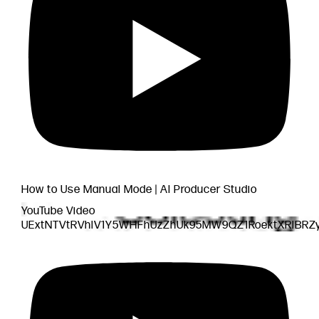
How to Use Manual Mode | AI Producer Studio
YouTube Video
UExtNTVtRVhlV1Y5WHFhUzZhUk95MW9QZ1RoektXRlBRZ