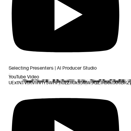
Selecting Presenters | AI Producer Studio
YouTube Video
UExtNTVtRVhlV1Y5WHFhUzZhUk95MW9QZ1RoektXRlBRZ