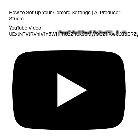
How to Set Up Your Camera Settings | AI Producer
Studio
YouTube Video
UExtNTVtRVhlV1Y5WHFhUzZhUk95MW9QZ1RoektXRlBR