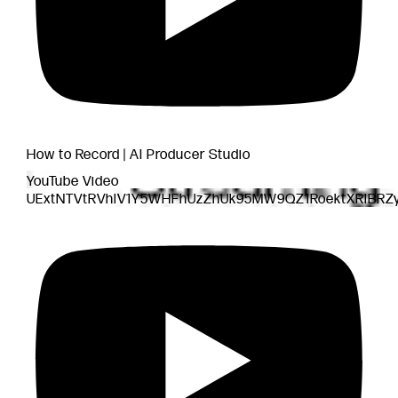
How to Record | AI Producer Studio
YouTube Video
UExtNTVtRVhlV1Y5WHFhUzZhUk95MW9QZ1RoektXRlBRZ