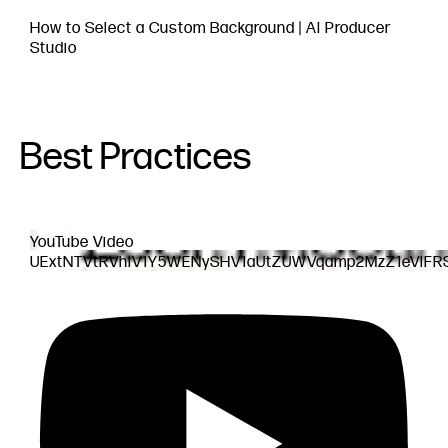
How to Select a Custom Background | AI Producer
Studio
Best Practices
YouTube Video
UExtNTVtRVhlV1Y5WENySHV1aUtZUWVqamp2MzZ1eVlF