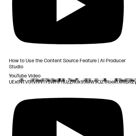
How to Use the Content Source Feature | AI Producer
Studio
YouTube Video
UExtNTVtRVhlV1Y5WHFhUzZhUk95MW9QZ1RoektXRlBR