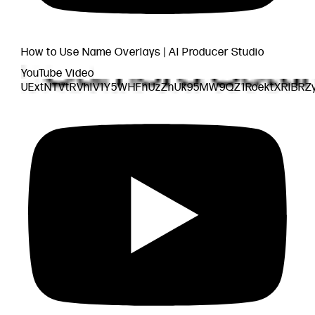
How to Use Name Overlays | AI Producer Studio
YouTube Video
UExtNTVtRVhlV1Y5WHFhUzZhUk95MW9QZ1RoektXRlBR