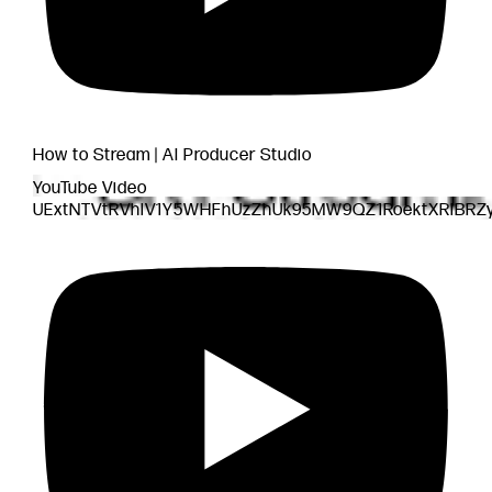
How to Stream | AI Producer Studio
YouTube Video
UExtNTVtRVhlV1Y5WHFhUzZhUk95MW9QZ1RoektXRlBRZ