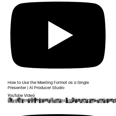
How to Use the Meeting Format as a Single
Presenter | AI Producer Studio
YouTube Video
UExtNTVtRVhlV1Y5WHFhUzZhUk95MW9QZ1RoektXRlBRZ