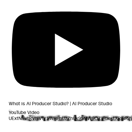
What is AI Producer Studio? | AI Producer Studio
YouTube Video
UExtNTVtRVhlV1Y5WHFhUzZhUk95MW9QZ1RoektXRlBR