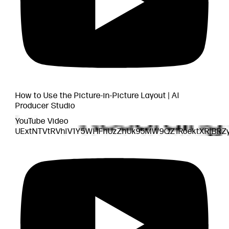
How to Use the Picture-in-Picture Layout | AI
Producer Studio
YouTube Video
UExtNTVtRVhlV1Y5WHFhUzZhUk95MW9QZ1RoektXRlBR